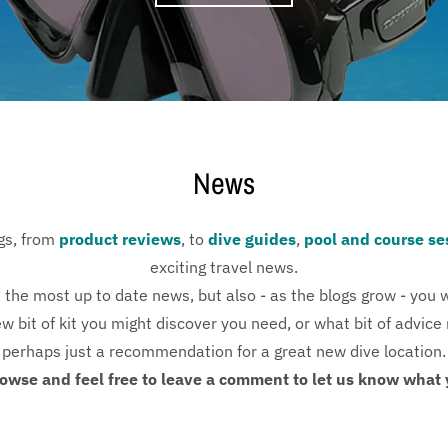
News
ogs, from
product reviews
, to
dive guides
,
pool and course se
exciting travel news.
 the most up to date news, but also - as the blogs grow - you wi
 bit of kit you might discover you need, or what bit of advice 
perhaps just a recommendation for a great new dive location.
owse and feel free to leave a comment to let us know what 