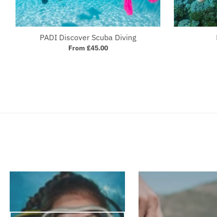
PADI Discover Scuba Diving
From £45.00
Your collection's name
Your 