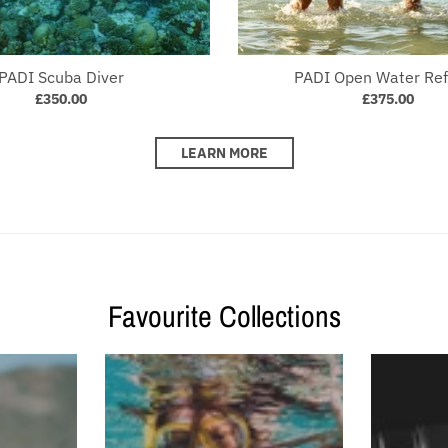
PADI Scuba Diver
PADI Open Water Ref
£350.00
£375.00
LEARN MORE
Favourite Collections
collection's name
Your collection's name