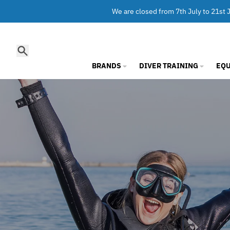
Skip to content
We are closed from 7th July to 21st J
Search
BRANDS
DIVER TRAINING
EQ