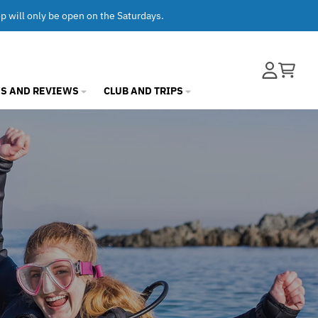
op will only be open on the Saturdays.
Account
Cart
S AND REVIEWS
CLUB AND TRIPS