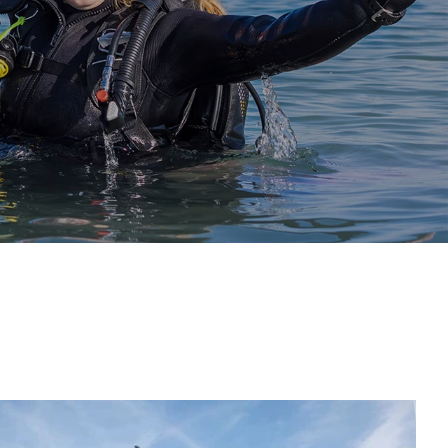
Continue Diving