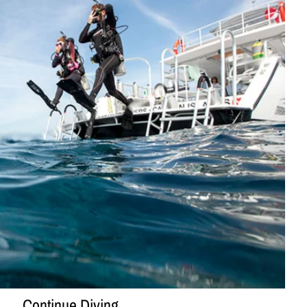
Continue Diving