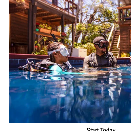
Start Today