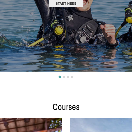
EXPLORE
Courses