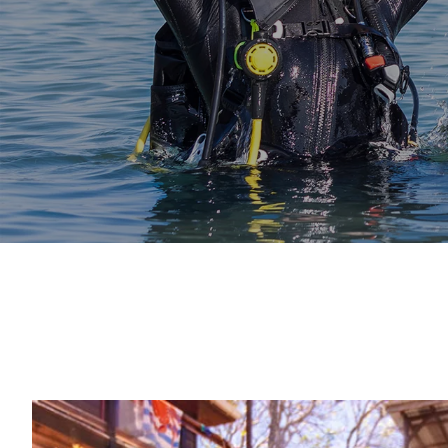
Start Today