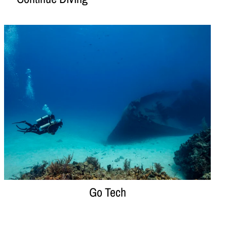
Go Tech
Go Tech