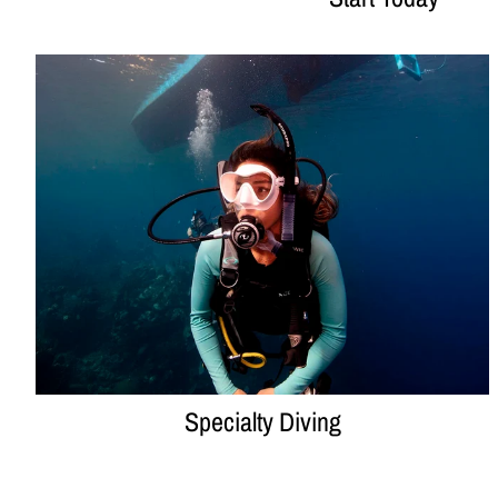
Specialty Diving
Specialty Diving