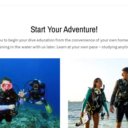
Start Your Adventure!
 to begin your dive education from the convenience of your own home, 
raining in the water with us later. Learn at your own pace – studying any