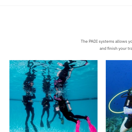
The PADI systems allows you
and finish your t