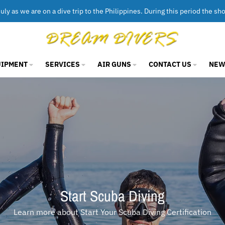
uly as we are on a dive trip to the Philippines. During this period the sh
UIPMENT
SERVICES
AIR GUNS
CONTACT US
NEW
Scuba Diving & Snorkelling Gear
Scuba & Snorkelling Gear for Adults & Kids