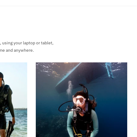
using your laptop or tablet,
time and anywhere.