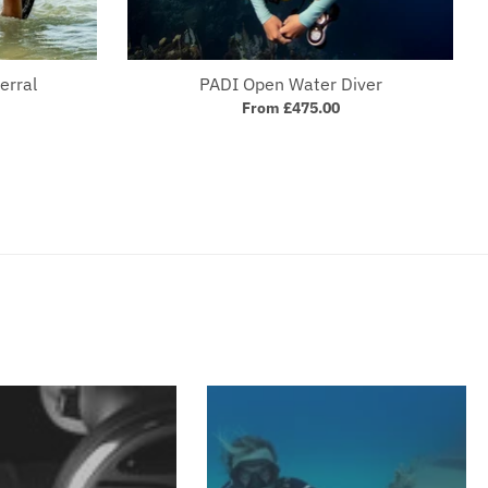
erral
PADI Open Water Diver
From £475.00
Your collection's name
Your collection's 