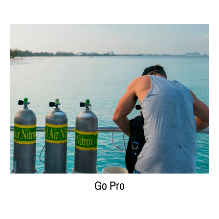
Go Pro
Go Pro