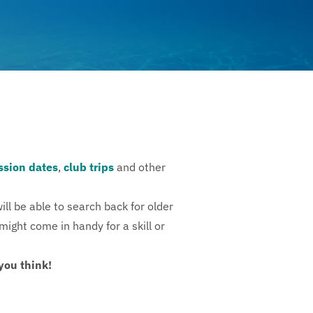
ssion dates
,
club trips
and other
ll be able to search back for older
might come in handy for a skill or
you think!