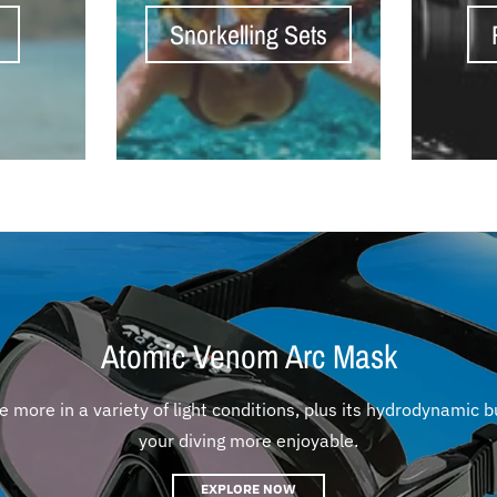
Snorkelling Sets
Atomic Venom Arc Mask
more in a variety of light conditions, plus its hydrodynamic b
your diving more enjoyable.
EXPLORE NOW