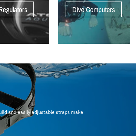
Regulators
Dive Computers
uild and easily adjustable straps make