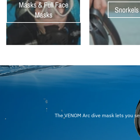
Masks & Full Face
Snorkels
Masks
The VENOM Arc dive mask lets you see 