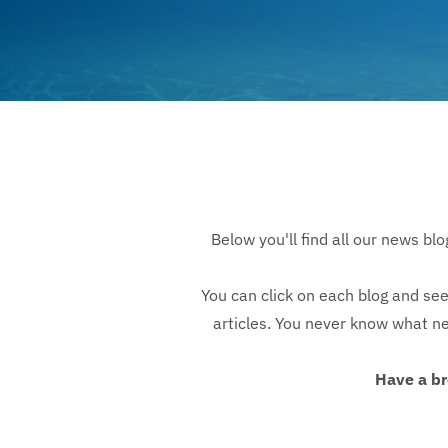
Below you'll find all our news bl
You can click on each blog and see
articles. You never know what new
Have a br