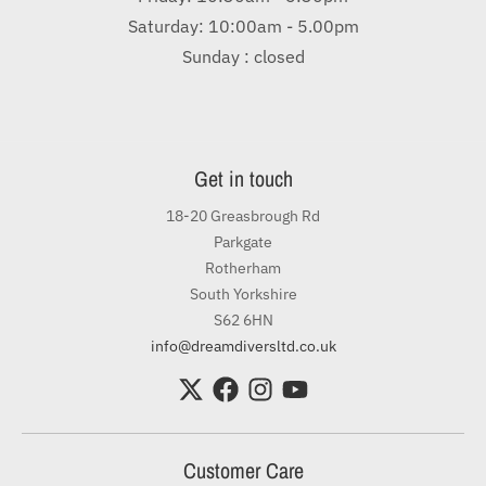
Saturday: 10:00am - 5.00pm
Sunday : closed
Get in touch
18-20 Greasbrough Rd
Parkgate
Rotherham
South Yorkshire
S62 6HN
info@dreamdiversltd.co.uk
Customer Care