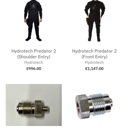
Hydrotech Predator 2
Hydrotech Predator 2
(Shoulder Entry)
(Front Entry)
Hydrotech
Hydrotech
£996.00
£1,147.00