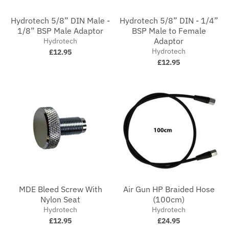
Hydrotech 5/8” DIN Male -
Hydrotech 5/8” DIN - 1/4”
1/8” BSP Male Adaptor
BSP Male to Female
Adaptor
Hydrotech
Hydrotech
£12.95
£12.95
MDE Bleed Screw With
Air Gun HP Braided Hose
Nylon Seat
(100cm)
Hydrotech
Hydrotech
£12.95
£24.95