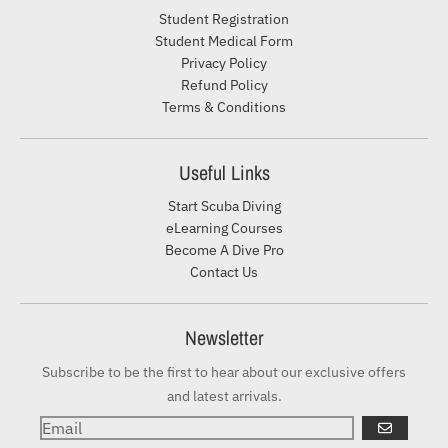
Student Registration
Student Medical Form
Privacy Policy
Refund Policy
Terms & Conditions
Useful Links
Start Scuba Diving
eLearning Courses
Become A Dive Pro
Contact Us
Newsletter
Subscribe to be the first to hear about our exclusive offers
and latest arrivals.
GO