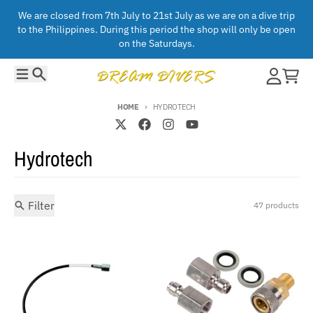
Skip to content
We are closed from 7th July to 21st July as we are on a dive trip
to the Philippines. During this period the shop will only be open
on the Saturdays.
Menu
Search
Account
Cart
HOME
HYDROTECH
Hydrotech
Filter
47 products