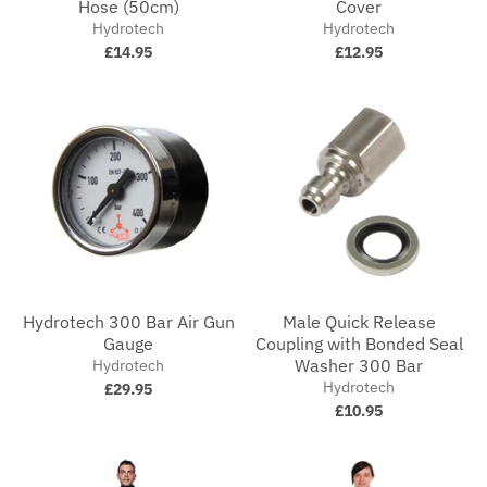
Hose (50cm)
Cover
Hydrotech
Hydrotech
£14.95
£12.95
Hydrotech 300 Bar Air Gun
Male Quick Release
Gauge
Coupling with Bonded Seal
Washer 300 Bar
Hydrotech
Hydrotech
£29.95
£10.95