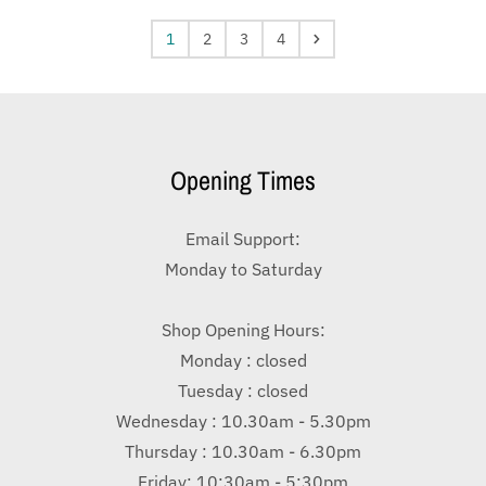
1
2
3
4
Opening Times
Email Support:
Monday to Saturday
Shop Opening Hours:
Monday : closed
Tuesday : closed
Wednesday : 10.30am - 5.30pm
Thursday : 10.30am - 6.30pm
Friday: 10:30am - 5:30pm