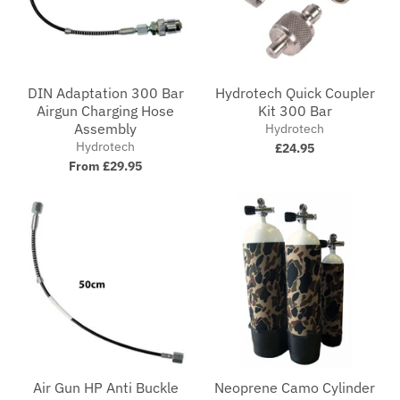
DIN Adaptation 300 Bar
Hydrotech Quick Coupler
Airgun Charging Hose
Kit 300 Bar
Assembly
Hydrotech
Hydrotech
£24.95
From £29.95
Air Gun HP Anti Buckle
Neoprene Camo Cylinder