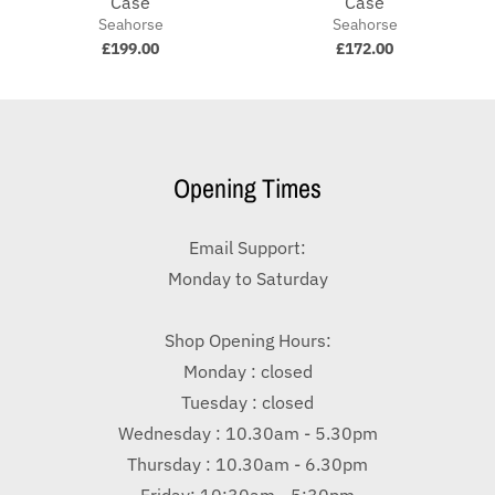
Case
Case
Seahorse
Seahorse
£199.00
£172.00
Opening Times
Email Support:
Monday to Saturday
Shop Opening Hours:
Monday : closed
Tuesday : closed
Wednesday : 10.30am - 5.30pm
Thursday : 10.30am - 6.30pm
Friday: 10:30am - 5:30pm