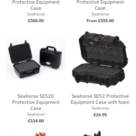
Protective Equipment
Protective Equipment
Case
Case
Seahorse
Seahorse
£388.00
From £355.00
Seahorse SE520
Seahorse SE52 Protective
Protective Equipment
Equipment Case with foam
Case
Seahorse
Seahorse
£26.95
£134.00