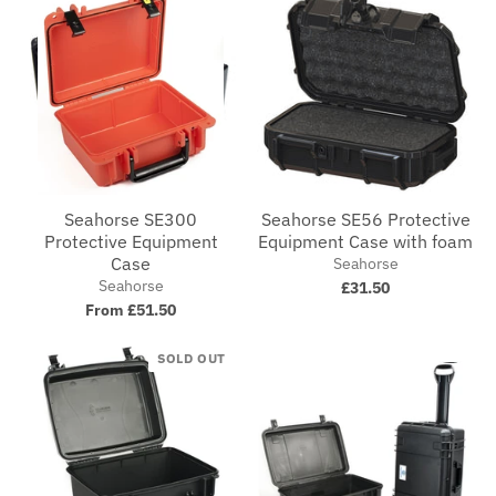
Seahorse SE300
Seahorse SE56 Protective
Protective Equipment
Equipment Case with foam
Case
Seahorse
Seahorse
£31.50
From £51.50
SOLD OUT