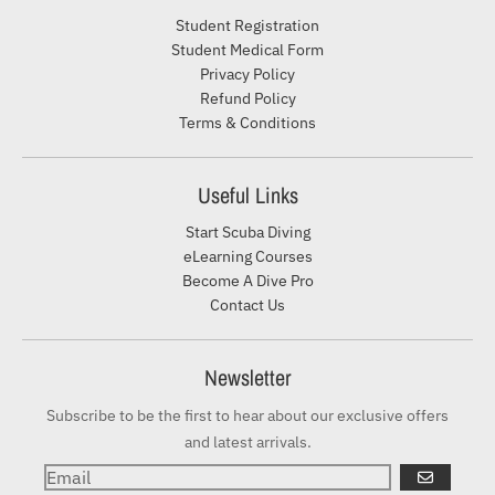
Student Registration
Student Medical Form
Privacy Policy
Refund Policy
Terms & Conditions
Useful Links
Start Scuba Diving
eLearning Courses
Become A Dive Pro
Contact Us
Newsletter
Subscribe to be the first to hear about our exclusive offers
and latest arrivals.
GO