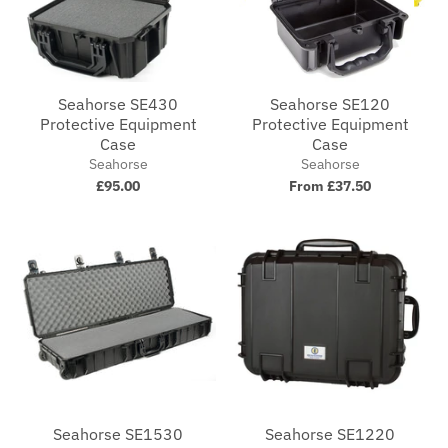
Seahorse SE430
Seahorse SE120
Protective Equipment
Protective Equipment
Case
Case
Seahorse
Seahorse
£95.00
From £37.50
Seahorse SE1530
Seahorse SE1220