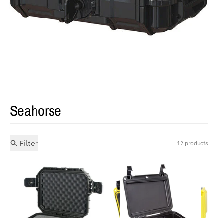
Seahorse
Filter
12 products