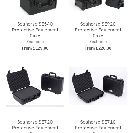
Seahorse SE540
Seahorse SE920
Protective Equipment
Protective Equipment
Case
Case
Seahorse
Seahorse
From £129.00
From £220.00
Seahorse SE720
Seahorse SE710
Protective Equipment
Protective Equipment