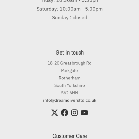
Saturday: 10:00am - 5.00pm
Sunday : closed
Get in touch
18-20 Greasbrough Rd
Parkgate
Rotherham
South Yorkshire
S62 6HN
info@dreamdiversltd.co.uk
Customer Care