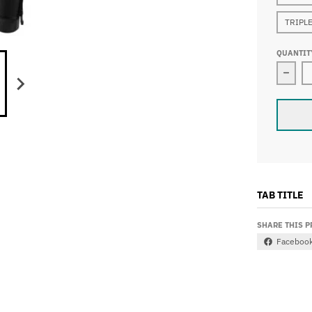
TRIPLE
QUANTIT
Decr
TAB TITLE
SHARE THIS 
Faceboo