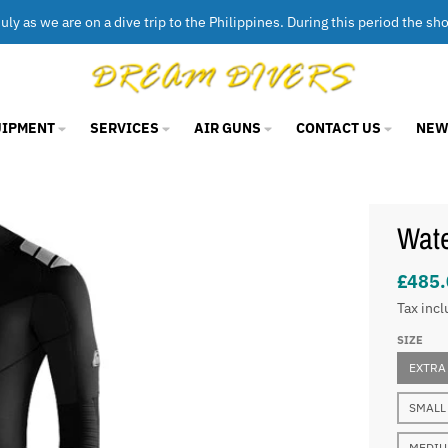
uly as we are on a dive trip to the Philippines. During this period the sh
UIPMENT
SERVICES
AIR GUNS
CONTACT US
NEW
Wat
£485.
Tax incl
SIZE
EXTRA
SMALL
MEDI