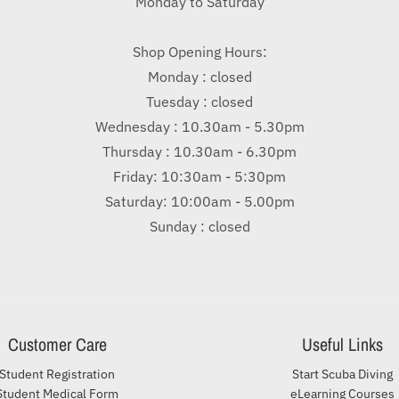
Monday to Saturday
Shop Opening Hours:
Monday : closed
Tuesday : closed
Wednesday : 10.30am - 5.30pm
Thursday : 10.30am - 6.30pm
Friday: 10:30am - 5:30pm
Saturday: 10:00am - 5.00pm
Sunday : closed
Customer Care
Useful Links
Student Registration
Start Scuba Diving
Student Medical Form
eLearning Courses