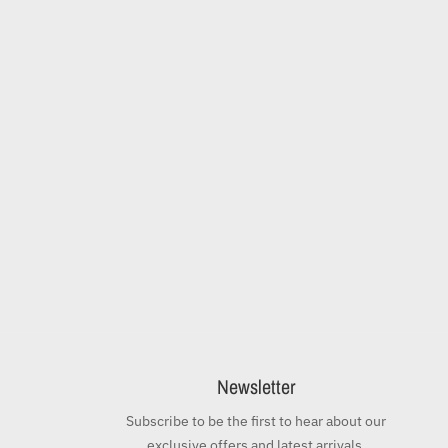
Newsletter
Subscribe to be the first to hear about our
exclusive offers and latest arrivals.