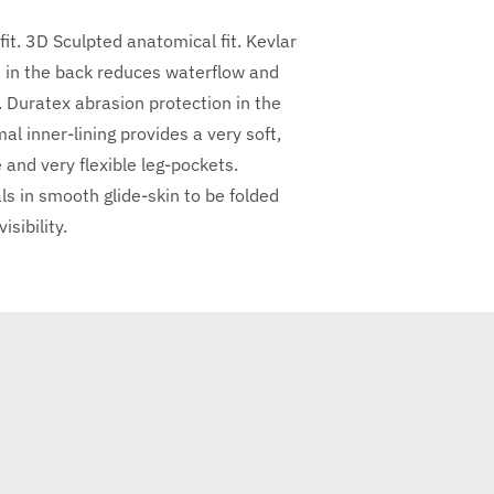
t. 3D Sculpted anatomical fit. Kevlar
in the back reduces waterflow and
. Duratex abrasion protection in the
 inner-lining provides a very soft,
and very flexible leg-pockets.
ls in smooth glide-skin to be folded
sibility.