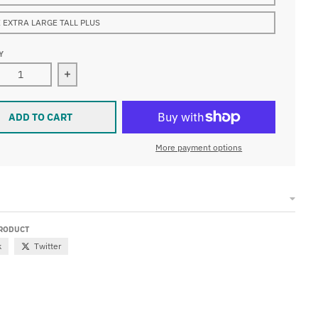
 EXTRA LARGE TALL PLUS
Y
ease quantity for Waterproof W7 Wetsuit 7mm Mens
Increase quantity for Waterproof W7 Wetsuit 
ADD TO CART
More payment options
PRODUCT
k
Twitter