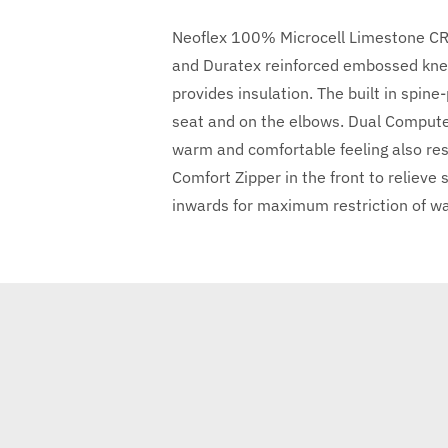
Neoflex 100% Microcell Limestone CR N
and Duratex reinforced embossed kne
provides insulation. The built in spin
seat and on the elbows. Dual Computer
warm and comfortable feeling also rest
Comfort Zipper in the front to relieve
inwards for maximum restriction of wate