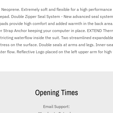
eoprene. Extremely soft and flexible for a high performance fi
epad. Double Zipper Seal System - New advanced seal system 
e-pads provide high comfort and added warmth in the back area
 Strap Anchor keeping your computer in place. EXTEND Thermal
ricting waterflow inside the suit. Two streamlined expandable 
 stress on the surface. Double seals at arms and legs. Inner-sea
r flow. Reflective Logo placed on the left upper arm for high vi
Opening Times
Email Support: