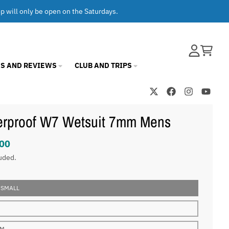
op will only be open on the Saturdays.
Account
Cart
S AND REVIEWS
CLUB AND TRIPS
erproof W7 Wetsuit 7mm Mens
00
uded.
 SMALL
UM