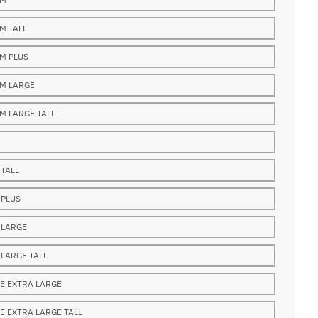
M TALL
M PLUS
M LARGE
M LARGE TALL
 TALL
 PLUS
 LARGE
 LARGE TALL
E EXTRA LARGE
E EXTRA LARGE TALL