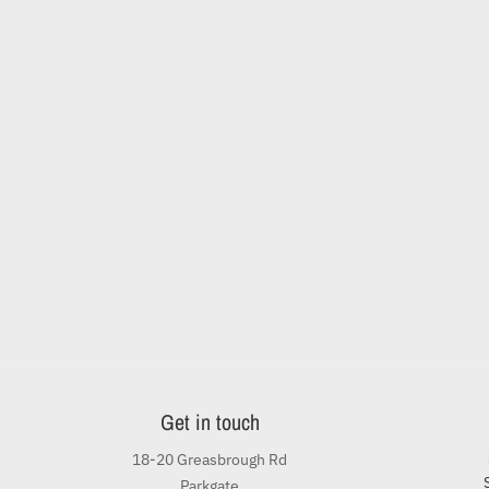
Get in touch
18-20 Greasbrough Rd
Parkgate