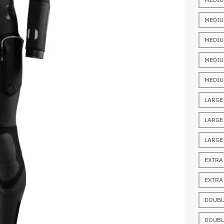
MEDIU
MEDIU
MEDIU
MEDIU
LARGE
LARGE
LARGE
EXTRA
EXTRA
DOUBL
DOUBL