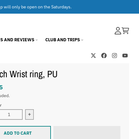
op will only be open on the Saturdays.
Account
Cart
S AND REVIEWS
CLUB AND TRIPS
ch Wrist ring, PU
5
uded.
Y
ase quantity for SiTech Wrist ring, PU
Increase quantity for SiTech Wrist ring, PU
ADD TO CART