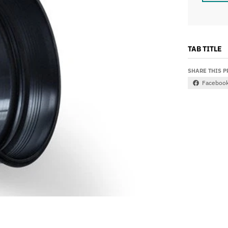
TAB TITLE
SHARE THIS 
Faceboo