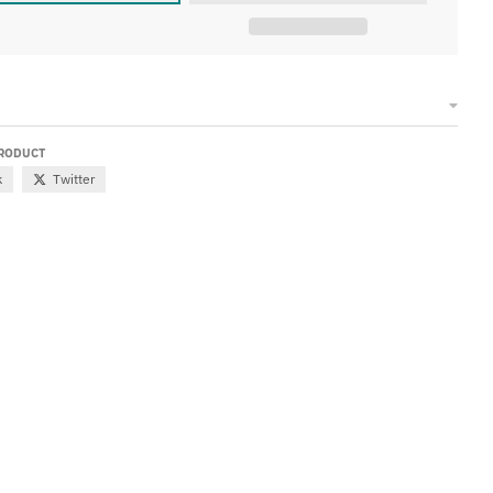
PRODUCT
k
Twitter