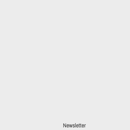
Newsletter