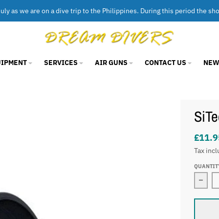
uly as we are on a dive trip to the Philippines. During this period the sh
UIPMENT
SERVICES
AIR GUNS
CONTACT US
NEW
SiTe
£11.9
Tax incl
QUANTIT
Decre