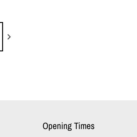
Opening Times