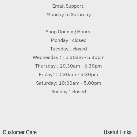
Email Support:
Monday to Saturday
Shop Opening Hours:
Monday : closed
Tuesday : closed
Wednesday : 10.30am - 5.30pm
Thursday : 10.30am - 6.30pm
Friday: 10:30am - 5:30pm
Saturday: 10:00am - 5.00pm
Sunday : closed
Customer Care
Useful Links