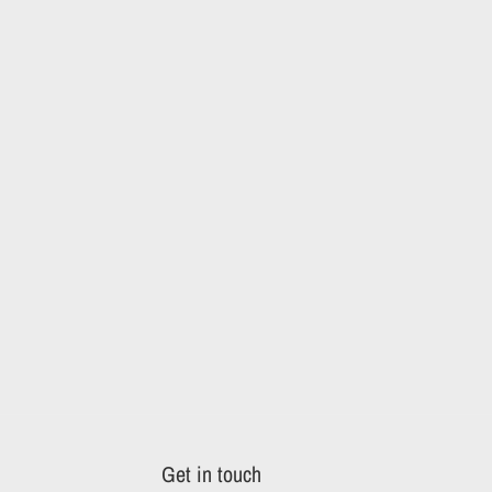
Get in touch