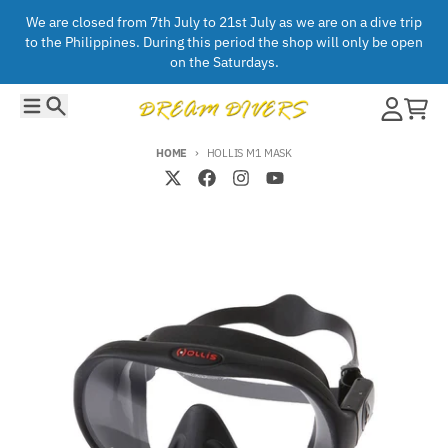
Skip to content
We are closed from 7th July to 21st July as we are on a dive trip
to the Philippines. During this period the shop will only be open
on the Saturdays.
Menu
Search
Account
Cart
HOME
HOLLIS M1 MASK
Skip to product information