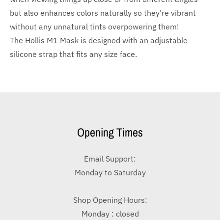
but also enhances colors naturally so they're vibrant
without any unnatural tints overpowering them!
The Hollis M1 Mask is designed with an adjustable
silicone strap that fits any size face.
Opening Times
Email Support:
Monday to Saturday
Shop Opening Hours:
Monday : closed