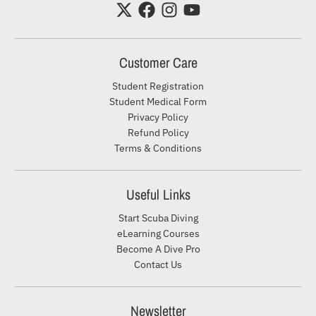
Customer Care
Student Registration
Student Medical Form
Privacy Policy
Refund Policy
Terms & Conditions
Useful Links
Start Scuba Diving
eLearning Courses
Become A Dive Pro
Contact Us
Newsletter