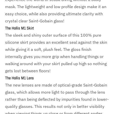
mask. The lightweight and low profile design make it an
easy choice, while also providing ultimate clarity with
crystal clear Saint-Gobain glass!
The Hollis M1 Skirt
The sleek and shiny outer surface of this 100% pure
silicone skirt provides an excellent seal against the skin
while giving it a soft, plush feel. The gloss finish
internally gives you more grip when handling things or
walking around with your skirt pulled up high so nothing
gets lost between floors!
The Hollis M1 Lens
The new lenses are made of optical-grade Saint-Gobain
glass, which allows more light to pass through the lens
rather than being deflected by impurities found in lower-
quality glasses. This results not only in better visibility
when viewing things up close or from different angles