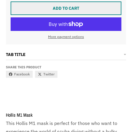
ADD TO CART
More payment options
TAB TITLE
SHARE THIS PRODUCT
Facebook
Twitter
Hollis M1 Mask
This Hollis M1 mask is perfect for those who want to
experience the world of scuba diving without a bulky