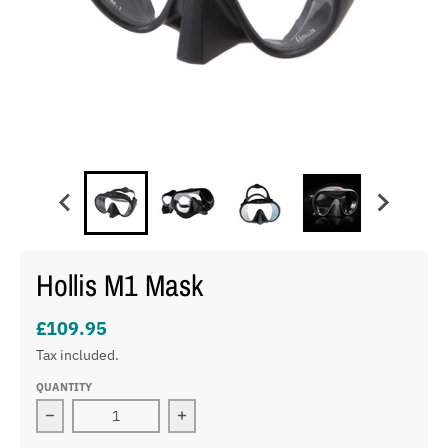
Hollis M1 Mask
£109.95
Tax included.
QUANTITY
Decrease quantity for Hollis M1 Mask
Increase quantity for Hollis M1 Mask