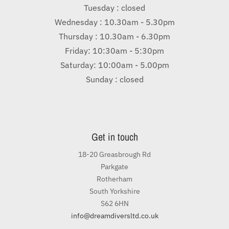
Tuesday : closed
Wednesday : 10.30am - 5.30pm
Thursday : 10.30am - 6.30pm
Friday: 10:30am - 5:30pm
Saturday: 10:00am - 5.00pm
Sunday : closed
Get in touch
18-20 Greasbrough Rd
Parkgate
Rotherham
South Yorkshire
S62 6HN
info@dreamdiversltd.co.uk