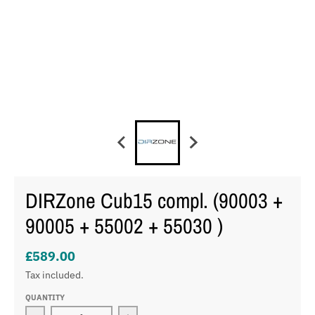
DIRZone Cub15 compl. (90003 +
90005 + 55002 + 55030 )
£589.00
Tax included.
QUANTITY