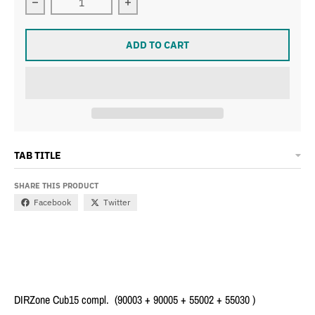
Decrease quantity 
ADD TO CART
TAB TITLE
SHARE THIS PRODUCT
Facebook
Twitter
DIRZone Cub15 compl. (90003 + 90005 + 55002 + 55030 )