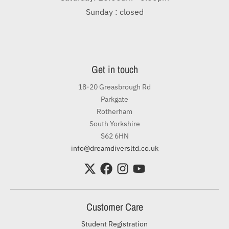
Sunday : closed
Get in touch
18-20 Greasbrough Rd
Parkgate
Rotherham
South Yorkshire
S62 6HN
info@dreamdiversltd.co.uk
Customer Care
Student Registration