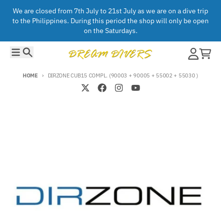
Skip to content
We are closed from 7th July to 21st July as we are on a dive trip
to the Philippines. During this period the shop will only be open
on the Saturdays.
Menu
Search
Account
Cart
HOME
DIRZONE CUB15 COMPL. (90003 + 90005 + 55002 + 55030 )
Skip to product information