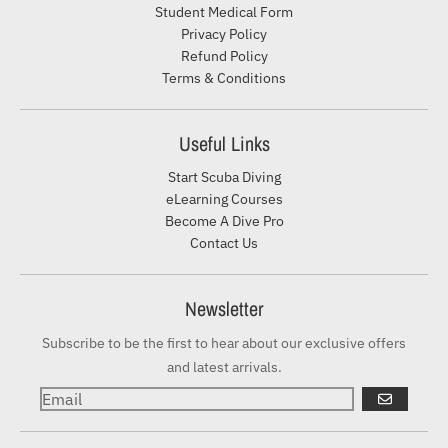
Student Medical Form
Privacy Policy
Refund Policy
Terms & Conditions
Useful Links
Start Scuba Diving
eLearning Courses
Become A Dive Pro
Contact Us
Newsletter
Subscribe to be the first to hear about our exclusive offers
and latest arrivals.
GO