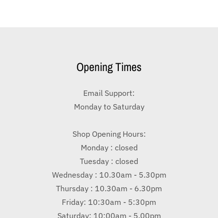
Opening Times
Email Support:
Monday to Saturday
Shop Opening Hours:
Monday : closed
Tuesday : closed
Wednesday : 10.30am - 5.30pm
Thursday : 10.30am - 6.30pm
Friday: 10:30am - 5:30pm
Saturday: 10:00am - 5.00pm