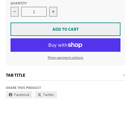
QUANTITY
Decrease quantity for LIBERA SILICONE STRAP WITH 
Increase quantity for LIBERA SILI
ADD TO CART
More payment options
TAB TITLE
SHARE THIS PRODUCT
Facebook
Twitter