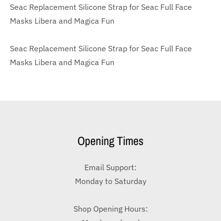
Seac Replacement Silicone Strap for Seac Full Face
Masks Libera and Magica Fun
Seac Replacement Silicone Strap for Seac Full Face
Masks Libera and Magica Fun
Opening Times
Email Support:
Monday to Saturday
Shop Opening Hours: