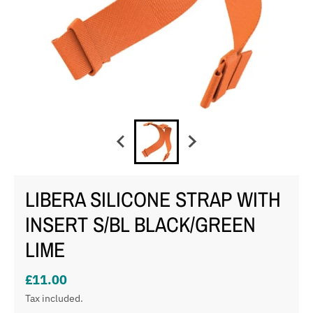
LIBERA SILICONE STRAP WITH
INSERT S/BL BLACK/GREEN
LIME
£11.00
Tax included.