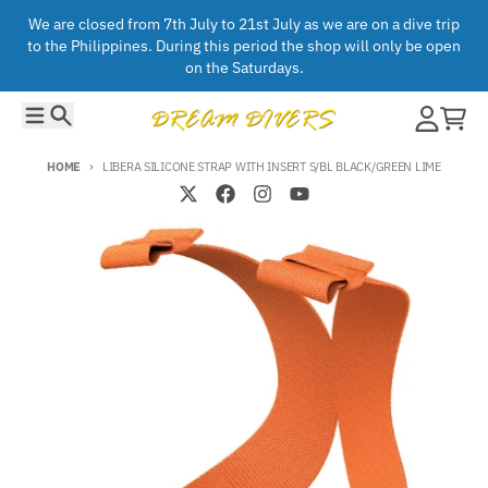
Skip to content
We are closed from 7th July to 21st July as we are on a dive trip
to the Philippines. During this period the shop will only be open
on the Saturdays.
Menu
Search
Account
Cart
HOME
LIBERA SILICONE STRAP WITH INSERT S/BL BLACK/GREEN LIME
Skip to product information