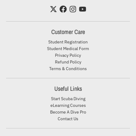
Customer Care
Student Registration
Student Medical Form
Privacy Policy
Refund Policy
Terms & Conditions
Useful Links
Start Scuba Diving
eLearning Courses
Become A Dive Pro
Contact Us