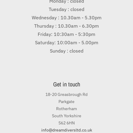
Monday : closed
Tuesday : closed
Wednesday : 10.30am - 5.30pm
Thursday : 10.30am - 6.30pm
Friday: 10:30am - 5:30pm
Saturday: 10:00am - 5.00pm
Sunday : closed
Get in touch
18-20 Greasbrough Rd
Parkgate
Rotherham
South Yorkshire
S62 6HN
info@dreamdiversltd.co.uk