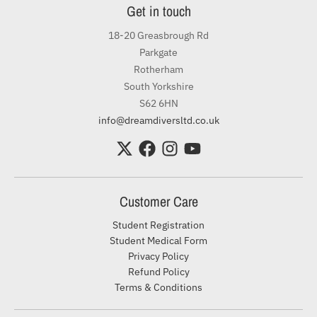
Get in touch
18-20 Greasbrough Rd
Parkgate
Rotherham
South Yorkshire
S62 6HN
info@dreamdiversltd.co.uk
Customer Care
Student Registration
Student Medical Form
Privacy Policy
Refund Policy
Terms & Conditions