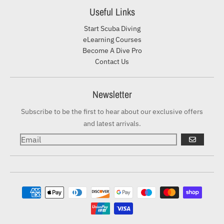
Useful Links
Start Scuba Diving
eLearning Courses
Become A Dive Pro
Contact Us
Newsletter
Subscribe to be the first to hear about our exclusive offers
and latest arrivals.
GO
Payment methods