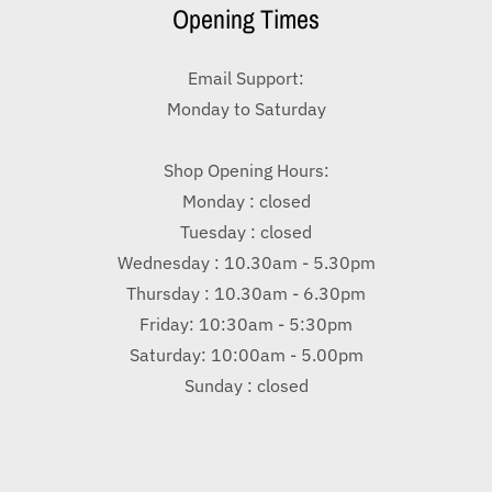
Opening Times
Email Support:
Monday to Saturday
Shop Opening Hours:
Monday : closed
Tuesday : closed
Wednesday : 10.30am - 5.30pm
Thursday : 10.30am - 6.30pm
Friday: 10:30am - 5:30pm
Saturday: 10:00am - 5.00pm
Sunday : closed