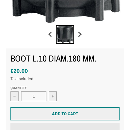
BOOT L.10 DIAM.180 MM.
£20.00
Tax included.
QUANTITY
Decrease quantity for BOOT L.10 DIAM.180 MM.
Increase quantity for BOOT L.10 DI
ADD TO CART