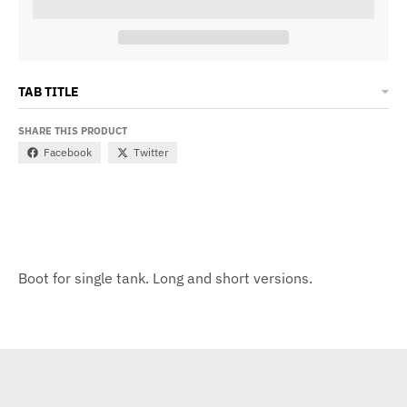
TAB TITLE
SHARE THIS PRODUCT
Facebook
Twitter
Boot for single tank. Long and short versions.