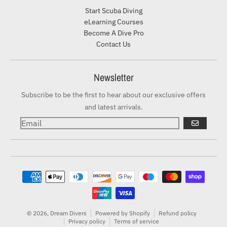
Start Scuba Diving
eLearning Courses
Become A Dive Pro
Contact Us
Newsletter
Subscribe to be the first to hear about our exclusive offers
and latest arrivals.
GO
Payment methods
© 2026,
Dream Divers
Powered by Shopify
Refund policy
Privacy policy
Terms of service