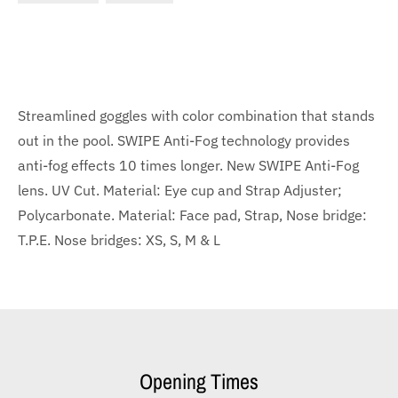
Streamlined goggles with color combination that stands
out in the pool. SWIPE Anti-Fog technology provides
anti-fog effects 10 times longer. New SWIPE Anti-Fog
lens. UV Cut. Material: Eye cup and Strap Adjuster;
Polycarbonate. Material: Face pad, Strap, Nose bridge:
T.P.E. Nose bridges: XS, S, M & L
Opening Times