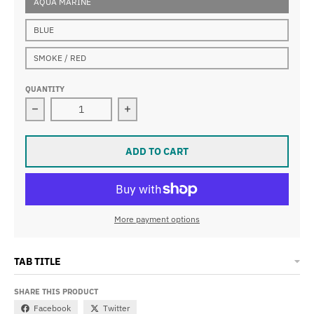
AQUA MARINE
BLUE
SMOKE / RED
QUANTITY
Decrease quantity for VIEW V760 JUNIOR SWIPE Swim
Increase quantity for VIEW V760 J
ADD TO CART
More payment options
TAB TITLE
SHARE THIS PRODUCT
Facebook
Twitter