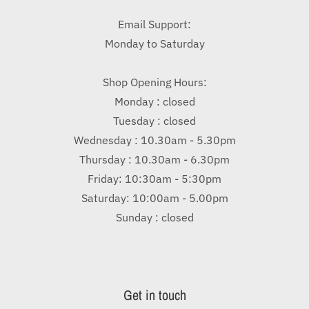
Email Support:
Monday to Saturday
Shop Opening Hours:
Monday : closed
Tuesday : closed
Wednesday : 10.30am - 5.30pm
Thursday : 10.30am - 6.30pm
Friday: 10:30am - 5:30pm
Saturday: 10:00am - 5.00pm
Sunday : closed
Get in touch