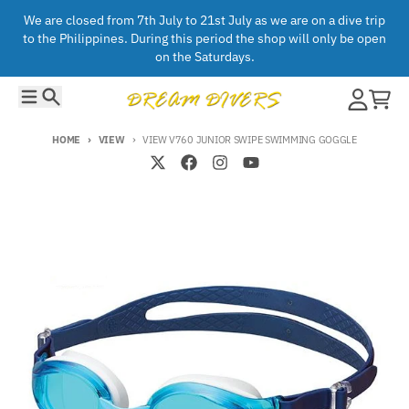
Skip to content
We are closed from 7th July to 21st July as we are on a dive trip
to the Philippines. During this period the shop will only be open
on the Saturdays.
Menu
Search
Account
Cart
HOME
VIEW
VIEW V760 JUNIOR SWIPE SWIMMING GOGGLE
Skip to product information