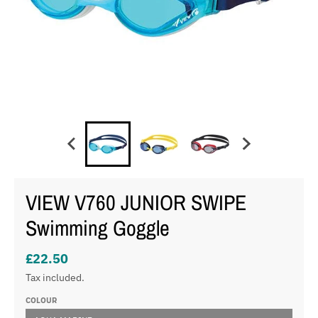
VIEW V760 JUNIOR SWIPE
Swimming Goggle
£22.50
Tax included.
COLOUR