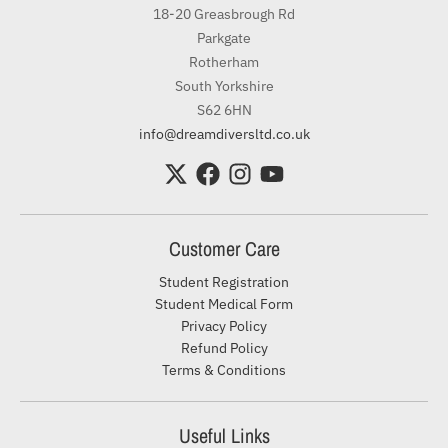
18-20 Greasbrough Rd
Parkgate
Rotherham
South Yorkshire
S62 6HN
info@dreamdiversltd.co.uk
Customer Care
Student Registration
Student Medical Form
Privacy Policy
Refund Policy
Terms & Conditions
Useful Links